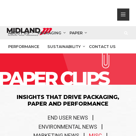
ABOUT US
PACKAGING
PAPER
PERFORMANCE
SUSTAINABILITY
CONTACT US
PAPER CLIPS
INSIGHTS THAT DRIVE PACKAGING,
PAPER AND PERFORMANCE
END USER NEWS
ENVIRONMENTAL NEWS
MARKETING NEWS
MISC