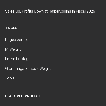
Sales Up, Profits Down at HarperCollins in Fiscal 2026
TOOLS
Pages per Inch
M-Weight
Linear Footage
Grammage to Basis Weight
Tools
FEATURED PRODUCTS