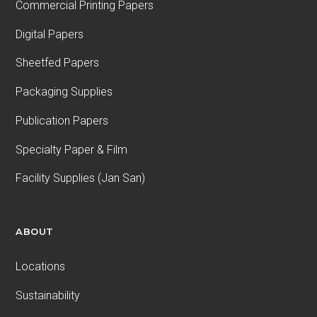
Commercial Printing Papers
Digital Papers
Sheetfed Papers
Packaging Supplies
Publication Papers
Specialty Paper & Film
Facility Supplies (Jan San)
ABOUT
Locations
Sustainability