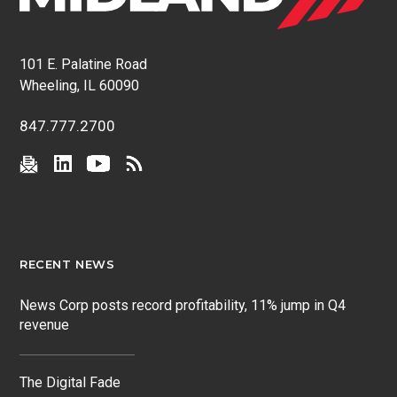
101 E. Palatine Road
Wheeling, IL 60090
847.777.2700
RECENT NEWS
News Corp posts record profitability, 11% jump in Q4
revenue
The Digital Fade