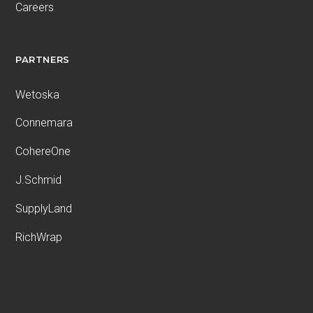
Careers
PARTNERS
Wetoska
Connemara
CohereOne
J.Schmid
SupplyLand
RichWrap