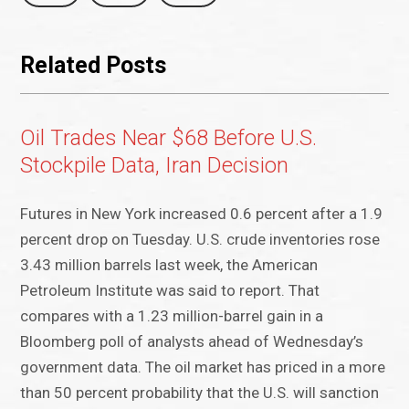
Related Posts
Oil Trades Near $68 Before U.S.
Stockpile Data, Iran Decision
Futures in New York increased 0.6 percent after a 1.9
percent drop on Tuesday. U.S. crude inventories rose
3.43 million barrels last week, the American
Petroleum Institute was said to report. That
compares with a 1.23 million-barrel gain in a
Bloomberg poll of analysts ahead of Wednesday’s
government data. The oil market has priced in a more
than 50 percent probability that the U.S. will sanction