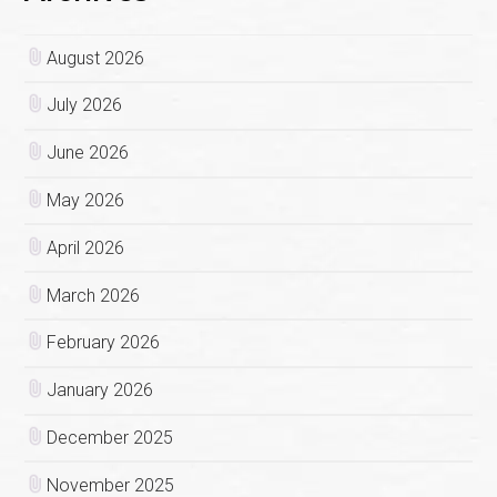
August 2026
July 2026
June 2026
May 2026
April 2026
March 2026
February 2026
January 2026
December 2025
November 2025