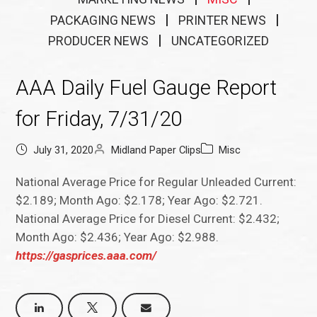
PACKAGING NEWS
PRINTER NEWS
PRODUCER NEWS
UNCATEGORIZED
AAA Daily Fuel Gauge Report
for Friday, 7/31/20
July 31, 2020
Midland Paper Clips
Misc
National Average Price for Regular Unleaded Current:
$2.189; Month Ago: $2.178; Year Ago: $2.721.
National Average Price for Diesel Current: $2.432;
Month Ago: $2.436; Year Ago: $2.988.
https://gasprices.aaa.com/