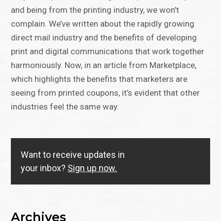
and being from the printing industry, we won’t
complain. We’ve written about the rapidly growing
direct mail industry and the benefits of developing
print and digital communications that work together
harmoniously. Now, in an article from Marketplace,
which highlights the benefits that marketers are
seeing from printed coupons, it’s evident that other
industries feel the same way.
Want to receive updates in
your inbox?
Sign up now.
Archives