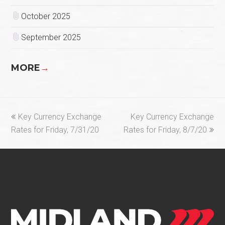
October 2025
September 2025
MORE
→
previous
next
Key Currency Exchange
Key Currency Exchange
post:
post:
Rates for Friday, 7/31/20
Rates for Friday, 8/7/20