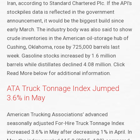
Iran, according to Standard Chartered Plc. If the API’s
stockpiles data is reflected in the government
announcement, it would be the biggest build since
early March. The industry body was also said to show
crude inventories in the American oil-storage hub of
Cushing, Oklahoma, rose by 725,000 barrels last
week. Gasoline stocks increased by 1.6 million
barrels while distillates declined 4.08 million. Click
Read More below for additional information.
ATA Truck Tonnage Index Jumped
3.6% in May
American Trucking Associations’ advanced
seasonally adjusted For-Hire Truck Tonnage Index
increased 3.6% in May after decreasing 1% in April. In