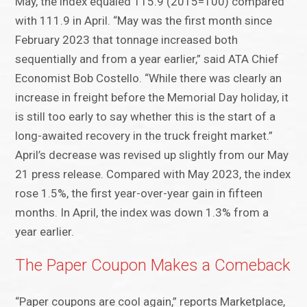
May, the index equaled 115.9 (2015=100) compared
with 111.9 in April. “May was the first month since
February 2023 that tonnage increased both
sequentially and from a year earlier,” said ATA Chief
Economist Bob Costello. “While there was clearly an
increase in freight before the Memorial Day holiday, it
is still too early to say whether this is the start of a
long-awaited recovery in the truck freight market.”
April’s decrease was revised up slightly from our May
21 press release. Compared with May 2023, the index
rose 1.5%, the first year-over-year gain in fifteen
months. In April, the index was down 1.3% from a
year earlier.
The Paper Coupon Makes a Comeback
“Paper coupons are cool again,” reports Marketplace,