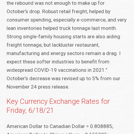
the rebound was not enough to make up for
October’s drop. Robust retail freight, helped by
consumer spending, especially e-commerce, and very
lean inventories helped truck tonnage last month.
Strong single-family housing starts are also aiding
freight tonnage, but lackluster restaurant,
manufacturing and energy sectors remain a drag. I
expect these softer industries to benefit from
widespread COVID-19 vaccinations in 2021.”
October’s decrease was revised up to 5% from our
November 24 press release.
Key Currency Exchange Rates for
Friday, 6/18/21
American Dollar to Canadian Dollar = 0.808885;