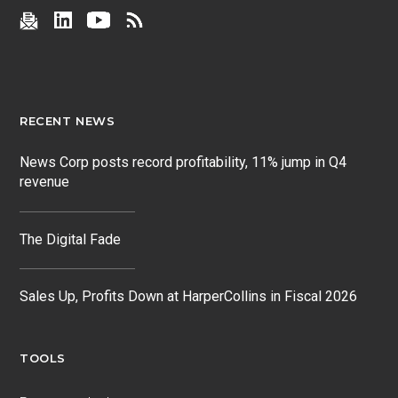
RECENT NEWS
News Corp posts record profitability, 11% jump in Q4
revenue
The Digital Fade
Sales Up, Profits Down at HarperCollins in Fiscal 2026
TOOLS