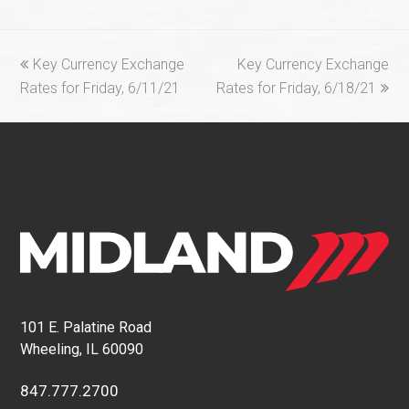
previous
next
Key Currency Exchange
Key Currency Exchange
post:
post:
Rates for Friday, 6/11/21
Rates for Friday, 6/18/21
101 E. Palatine Road
Wheeling, IL 60090
847.777.2700