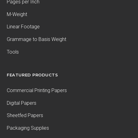
Pages per Inch
M-Weight
Linear Footage
Grammage to Basis Weight
Tools
FEATURED PRODUCTS
Commercial Printing Papers
Digital Papers
Sheetfed Papers
Packaging Supplies