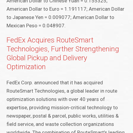
American Dollar to Chinese Yuan = 0.155325;
American Dollar to Euro = 1.191117; American Dollar
to Japanese Yen = 0.009077; American Dollar to
Mexican Peso = 0.048907.
FedEx Acquires RouteSmart
Technologies, Further Strengthening
Global Pickup and Delivery
Optimization
FedEx Corp. announced that it has acquired
RouteSmart Technologies, a global leader in route
optimization solutions with over 40 years of
expertise, providing mission-critical technology to
newspaper, postal & parcel, public works, utilities &
field service, and waste collection organizations
worldwide. The combination of RouteSmart’s leading