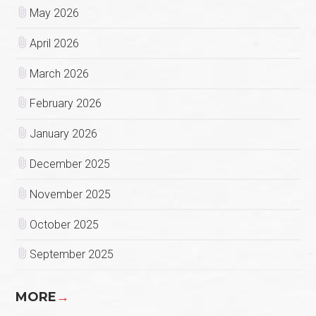
May 2026
April 2026
March 2026
February 2026
January 2026
December 2025
November 2025
October 2025
September 2025
MORE
→