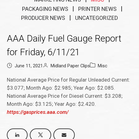
PACKAGING NEWS
PRINTER NEWS
PRODUCER NEWS
UNCATEGORIZED
AAA Daily Fuel Gauge Report
for Friday, 6/11/21
June 11, 2021
Midland Paper Clips
Misc
National Average Price for Regular Unleaded Current:
$3.077; Month Ago: $2.985; Year Ago: $2.085.
National Average Price for Diesel Current: $3.208;
Month Ago: $3.125; Year Ago: $2.420.
https://gasprices.aaa.com/