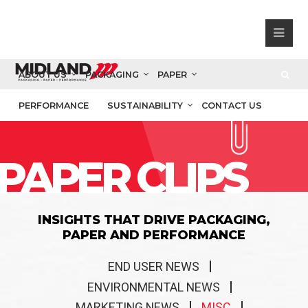
ABOUT US
PACKAGING
PAPER
PERFORMANCE
SUSTAINABILITY
CONTACT US
PAPER CLIPS
INSIGHTS THAT DRIVE PACKAGING,
PAPER AND PERFORMANCE
END USER NEWS
ENVIRONMENTAL NEWS
MARKETING NEWS
MISC