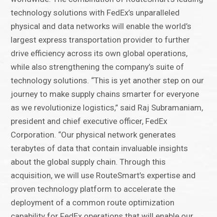
technology solutions with FedEx’s unparalleled
physical and data networks will enable the world’s
largest express transportation provider to further
drive efficiency across its own global operations,
while also strengthening the company’s suite of
technology solutions. “This is yet another step on our
journey to make supply chains smarter for everyone
as we revolutionize logistics,” said Raj Subramaniam,
president and chief executive officer, FedEx
Corporation. “Our physical network generates
terabytes of data that contain invaluable insights
about the global supply chain. Through this
acquisition, we will use RouteSmart’s expertise and
proven technology platform to accelerate the
deployment of a common route optimization
capability for FedEx operations that will enable our