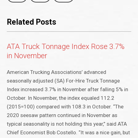
Related Posts
ATA Truck Tonnage Index Rose 3.7%
in November
American Trucking Associations’ advanced
seasonally adjusted (SA) For-Hire Truck Tonnage
Index increased 3.7% in November after falling 5% in
October. In November, the index equaled 112.2
(2015=100) compared with 108.3 in October. “The
2020 seesaw pattern continued in November as
typical seasonality is not holding this year,” said ATA
Chief Economist Bob Costello. “It was a nice gain, but