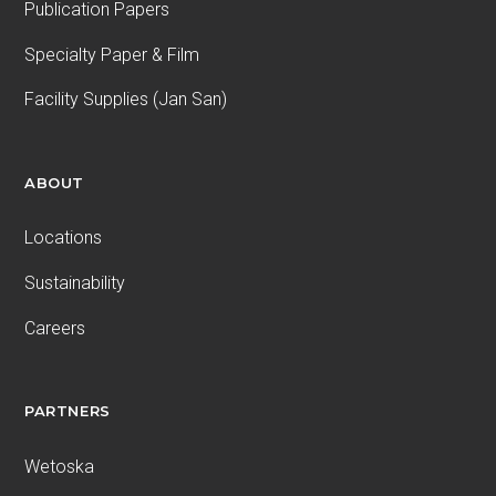
Publication Papers
Specialty Paper & Film
Facility Supplies (Jan San)
ABOUT
Locations
Sustainability
Careers
PARTNERS
Wetoska