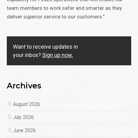
team members to work safer and smarter as they
deliver superior service to our customers.”
Want to receive updates in
your inbox?
Sign up now.
Archives
August 2026
July 2026
June 2026