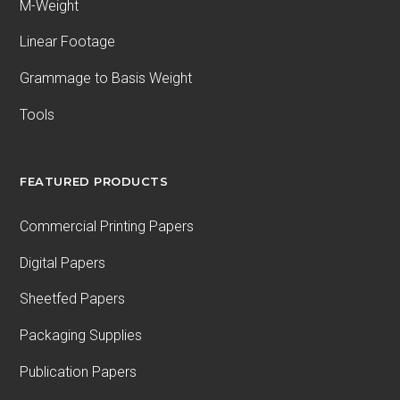
M-Weight
Linear Footage
Grammage to Basis Weight
Tools
FEATURED PRODUCTS
Commercial Printing Papers
Digital Papers
Sheetfed Papers
Packaging Supplies
Publication Papers