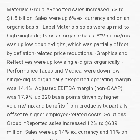
Materials Group: *Reported sales increased 5% to
$1.5 billion. Sales were up 6% ex. currency and on an
organic basis. -Label Materials sales were up mid-to-
high single-digits on an organic basis. **Volume/mix
was up low double-digits, which was partially offset
by deflation-related price reductions. -Graphics and
Reflectives were up low single-digits organically. -
Performance Tapes and Medical were down low
single-digits organically. *Reported operating margin
was 14.4%. Adjusted EBITDA margin (non-GAAP)
was 17.9%, up 220 basis points driven by higher
volume/mix and benefits from productivity, partially
offset by higher employee-related costs. Solutions
Group: *Reported sales increased 12% to $689
million. Sales were up 14% ex. currency and 11% on