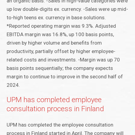
an organic basis. -Sales in high-value categories were
up low double-digits ex. currency. -Sales were up mid-
to-high teens ex. currency in base solutions.
*Reported operating margin was 9.3%. Adjusted
EBITDA margin was 16.8%, up 100 basis points,
driven by higher volume and benefits from
productivity, partially offset by higher employee-
related costs and investments. -Margin was up 70
basis points sequentially; the company expects
margin to continue to improve in the second half of
2024.
UPM has completed employee
consultation process in Finland
UPM has completed the employee consultation
process in Finland started in April. The company will