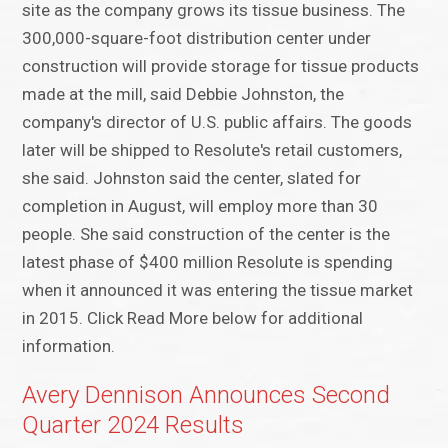
site as the company grows its tissue business. The
300,000-square-foot distribution center under
construction will provide storage for tissue products
made at the mill, said Debbie Johnston, the
company's director of U.S. public affairs. The goods
later will be shipped to Resolute's retail customers,
she said. Johnston said the center, slated for
completion in August, will employ more than 30
people. She said construction of the center is the
latest phase of $400 million Resolute is spending
when it announced it was entering the tissue market
in 2015. Click Read More below for additional
information.
Avery Dennison Announces Second
Quarter 2024 Results