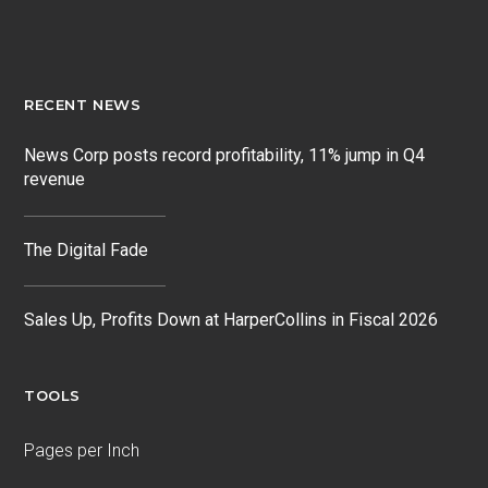
RECENT NEWS
News Corp posts record profitability, 11% jump in Q4
revenue
The Digital Fade
Sales Up, Profits Down at HarperCollins in Fiscal 2026
TOOLS
Pages per Inch