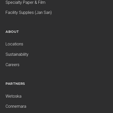
Specialty Paper & Film
Facility Supplies (Jan San)
ABOUT
Locations
Sustainability
Careers
PARTNERS
Wetoska
Connemara