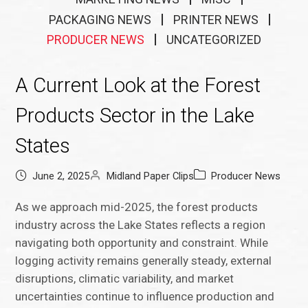
PACKAGING NEWS
PRINTER NEWS
PRODUCER NEWS
UNCATEGORIZED
A Current Look at the Forest
Products Sector in the Lake
States
June 2, 2025
Midland Paper Clips
Producer News
As we approach mid-2025, the forest products
industry across the Lake States reflects a region
navigating both opportunity and constraint. While
logging activity remains generally steady, external
disruptions, climatic variability, and market
uncertainties continue to influence production and