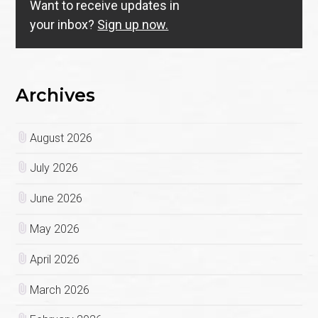
Want to receive updates in
your inbox?
Sign up now.
Archives
August 2026
July 2026
June 2026
May 2026
April 2026
March 2026