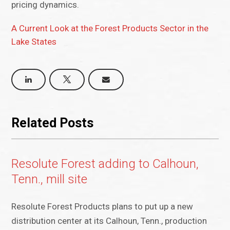
pricing dynamics.
A Current Look at the Forest Products Sector in the
Lake States
Related Posts
Resolute Forest adding to Calhoun,
Tenn., mill site
Resolute Forest Products plans to put up a new
distribution center at its Calhoun, Tenn., production