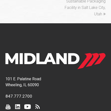
Sustainable Packaging
Facility in Salt Lake City,
Utah
101 E. Palatine Road
Wheeling, IL 60090
847.777.2700