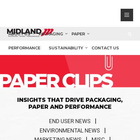
ABOUT US
PACKAGING
PAPER
PERFORMANCE
SUSTAINABILITY
CONTACT US
PAPER CLIPS
INSIGHTS THAT DRIVE PACKAGING,
PAPER AND PERFORMANCE
END USER NEWS
ENVIRONMENTAL NEWS
MARKETING NEWS
MISC