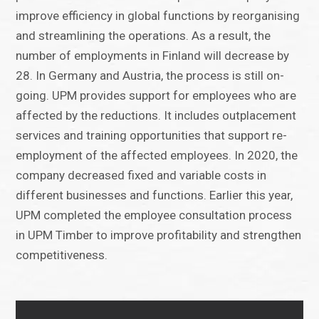
improve efficiency in global functions by reorganising
and streamlining the operations. As a result, the
number of employments in Finland will decrease by
28. In Germany and Austria, the process is still on-
going. UPM provides support for employees who are
affected by the reductions. It includes outplacement
services and training opportunities that support re-
employment of the affected employees. In 2020, the
company decreased fixed and variable costs in
different businesses and functions. Earlier this year,
UPM completed the employee consultation process
in UPM Timber to improve profitability and strengthen
competitiveness.