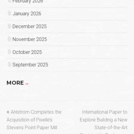
February 2026
January 2026
December 2025
November 2025
October 2025
September 2025
MORE
→
previous
next
Ahlstrom Completes the
International Paper to
post:
post:
Acquisition of Pixelle’s
Explore Building a New
Stevens Point Paper Mill
State-of-the-Art