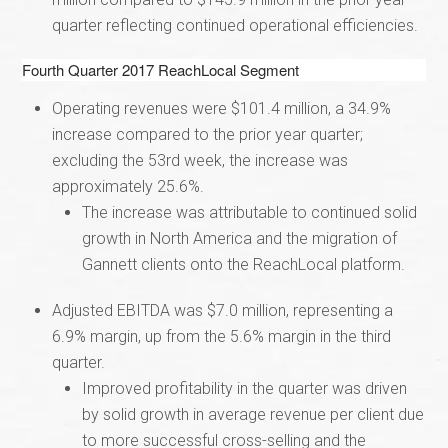
quarter reflecting continued operational efficiencies.
Fourth Quarter 2017 ReachLocal Segment
Operating revenues were $101.4 million, a 34.9%
increase compared to the prior year quarter;
excluding the 53rd week, the increase was
approximately 25.6%.
The increase was attributable to continued solid
growth in North America and the migration of
Gannett clients onto the ReachLocal platform.
Adjusted EBITDA was $7.0 million, representing a
6.9% margin, up from the 5.6% margin in the third
quarter.
Improved profitability in the quarter was driven
by solid growth in average revenue per client due
to more successful cross-selling and the