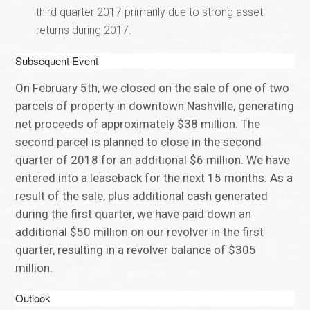
third quarter 2017 primarily due to strong asset
returns during 2017.
Subsequent Event
On February 5th, we closed on the sale of one of two
parcels of property in downtown Nashville, generating
net proceeds of approximately $38 million. The
second parcel is planned to close in the second
quarter of 2018 for an additional $6 million. We have
entered into a leaseback for the next 15 months. As a
result of the sale, plus additional cash generated
during the first quarter, we have paid down an
additional $50 million on our revolver in the first
quarter, resulting in a revolver balance of $305
million.
Outlook