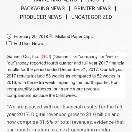
PACKAGING NEWS
PRINTER NEWS
PRODUCER NEWS
UNCATEGORIZED
February 20, 2018
Midland Paper Clips
End User News
Gannett Co., Inc. (
GCI
) (“Gannett” or “company” or “we” or
“our”) today reported fourth quarter and full-year 2017 financial
results for the period ended December 31, 2017. Our full-year
2017 results include 53 weeks as compared to 52 weeks in
2016, with the extra week impacting the fourth quarter. For
comparability purposes, our same store revenue
comparisons exclude the 53rd week.
“We are pleased with our financial results for the full-
year 2017. Digital revenues grew to $1.0 billion and
now comprise 31.6% of total revenues, evidence that
our transformation to a next-generation media