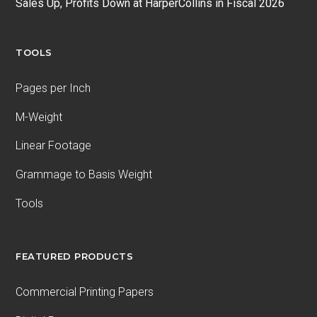
Sales Up, Profits Down at HarperCollins in Fiscal 2026
TOOLS
Pages per Inch
M-Weight
Linear Footage
Grammage to Basis Weight
Tools
FEATURED PRODUCTS
Commercial Printing Papers