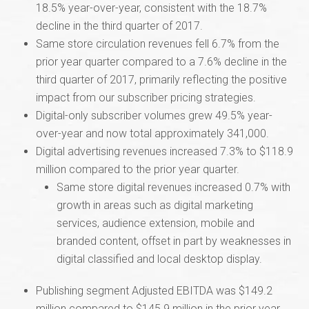
18.5% year-over-year, consistent with the 18.7%
decline in the third quarter of 2017.
Same store circulation revenues fell 6.7% from the
prior year quarter compared to a 7.6% decline in the
third quarter of 2017, primarily reflecting the positive
impact from our subscriber pricing strategies.
Digital-only subscriber volumes grew 49.5% year-
over-year and now total approximately 341,000.
Digital advertising revenues increased 7.3% to $118.9
million compared to the prior year quarter.
Same store digital revenues increased 0.7% with
growth in areas such as digital marketing
services, audience extension, mobile and
branded content, offset in part by weaknesses in
digital classified and local desktop display.
Publishing segment Adjusted EBITDA was $149.2
million compared to $145.9 million in the prior year