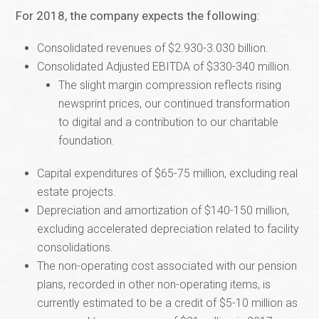
For 2018, the company expects the following:
Consolidated revenues of $2.930-3.030 billion.
Consolidated Adjusted EBITDA of $330-340 million.
The slight margin compression reflects rising
newsprint prices, our continued transformation
to digital and a contribution to our charitable
foundation.
Capital expenditures of $65-75 million, excluding real
estate projects.
Depreciation and amortization of $140-150 million,
excluding accelerated depreciation related to facility
consolidations.
The non-operating cost associated with our pension
plans, recorded in other non-operating items, is
currently estimated to be a credit of $5-10 million as