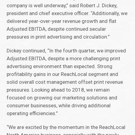
company is well underway,” said Robert J. Dickey,
president and chief executive officer. “Additionally, we
delivered year-over-year revenue growth and flat
Adjusted EBITDA, despite continued secular
pressures in print advertising and circulation.”
Dickey continued, “In the fourth quarter, we improved
Adjusted EBITDA, despite a more challenging print
advertising environment than expected. Strong
profitability gains in our ReachLocal segment and
solid overall cost management offset print revenue
pressures. Looking ahead to 2018, we remain
focused on growing our marketing solutions and
consumer businesses, while driving additional
operating efficiencies.”
“We are excited by the momentum in the ReachLocal