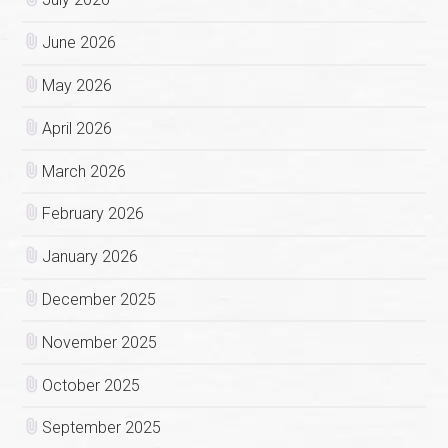
June 2026
May 2026
April 2026
March 2026
February 2026
January 2026
December 2025
November 2025
October 2025
September 2025