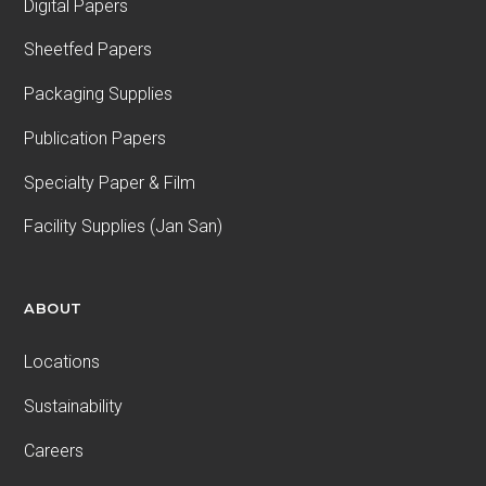
Digital Papers
Sheetfed Papers
Packaging Supplies
Publication Papers
Specialty Paper & Film
Facility Supplies (Jan San)
ABOUT
Locations
Sustainability
Careers