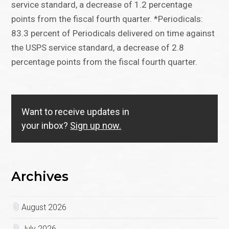
service standard, a decrease of 1.2 percentage
points from the fiscal fourth quarter. *Periodicals:
83.3 percent of Periodicals delivered on time against
the USPS service standard, a decrease of 2.8
percentage points from the fiscal fourth quarter.
Want to receive updates in
your inbox?
Sign up now.
Archives
August 2026
July 2026