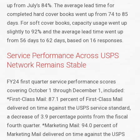
up from July’s 84%. The average lead time for
completed hard cover books went up from 74 to 85
days. For soft cover books, capacity usage went up
slightly to 92% and the average lead time went up
from 56 days to 62 days, based on 16 responses.
Service Performance Across USPS
Network Remains Stable
FY24 first quarter service performance scores
covering October 1 through December 1, included:
*First-Class Mail: 87.1 percent of First-Class Mail
delivered on time against the USPS service standard,
a decrease of 3.9 percentage points from the fiscal
fourth quarter. *Marketing Mail: 94.0 percent of
Marketing Mail delivered on time against the USPS