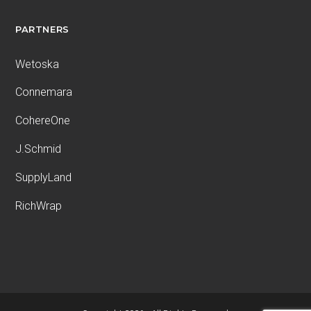
PARTNERS
Wetoska
Connemara
CohereOne
J.Schmid
SupplyLand
RichWrap