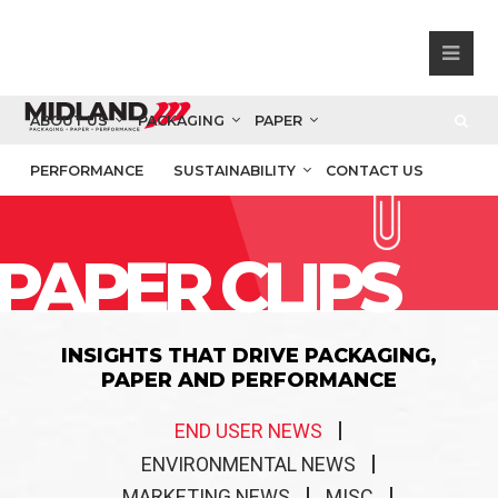
ABOUT US
PACKAGING
PAPER
PERFORMANCE
SUSTAINABILITY
CONTACT US
PAPER CLIPS
INSIGHTS THAT DRIVE PACKAGING,
PAPER AND PERFORMANCE
END USER NEWS
ENVIRONMENTAL NEWS
MARKETING NEWS
MISC