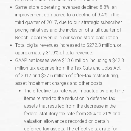
Same store operating revenues declined 8.8%, an
improvement compared to a decline of 9.4% in the
third quarter of 2017, due to our strategic subscriber
pricing initiatives and the inclusion of a full quarter of
ReachLocal revenue in our same store calculation.
Total digital revenues increased to $272.3 million, or
approximately 31.9% of total revenue.
GAAP net losses were $13.6 million, including a $42.8
million tax expense from the Tax Cuts and Jobs Act
of 2017 and $27.6 million of after-tax restructuring,
asset impairment charges and other costs.
The effective tax rate was impacted by one-time
items related to the reduction in deferred tax
assets that resulted from the decrease in the
federal statutory tax rate from 35% to 21% and
valuation allowances recorded on certain
deferred tax assets. The effective tax rate for