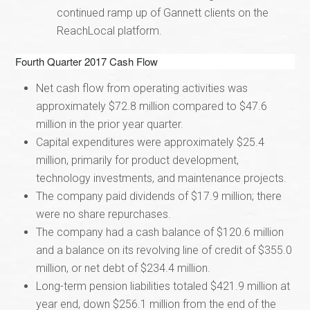
continued ramp up of Gannett clients on the
ReachLocal platform.
Fourth Quarter 2017 Cash Flow
Net cash flow from operating activities was
approximately $72.8 million compared to $47.6
million in the prior year quarter.
Capital expenditures were approximately $25.4
million, primarily for product development,
technology investments, and maintenance projects.
The company paid dividends of $17.9 million; there
were no share repurchases.
The company had a cash balance of $120.6 million
and a balance on its revolving line of credit of $355.0
million, or net debt of $234.4 million.
Long-term pension liabilities totaled $421.9 million at
year end, down $256.1 million from the end of the