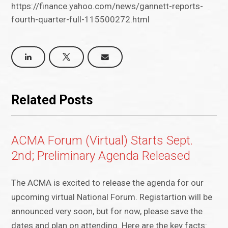
https://finance.yahoo.com/news/gannett-reports-
fourth-quarter-full-115500272.html
Related Posts
ACMA Forum (Virtual) Starts Sept.
2nd; Preliminary Agenda Released
The ACMA is excited to release the agenda for our
upcoming virtual National Forum. Registartion will be
announced very soon, but for now, please save the
dates and plan on attending. Here are the key facts: