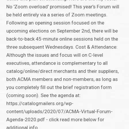
No 'Zoom overload' promised! This year’s Forum will
be held entirely via a series of Zoom meetings.
Following an opening session focused on the
upcoming elections on September 2nd, there will be
back-to-back 45-minute online sessions held on the
three subsequent Wednesdays. Cost & Attendance:
Although the issues and focus will on C-level
executives, attendance is complementary to all
catalog/online/direct merchants and their suppliers,
both ACMA members and non-members, as long as
you completely fill out the brief registration form
(coming soon). See the agenda at:
https://catalogmailers.org/wp-
content/uploads/2020/07/ACMA-Virtual-Forum-
Agenda-2020.pdf - click read more below for
additional info