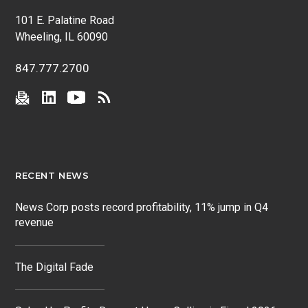
101 E. Palatine Road
Wheeling, IL 60090
847.777.2700
RECENT NEWS
News Corp posts record profitability, 11% jump in Q4
revenue
The Digital Fade