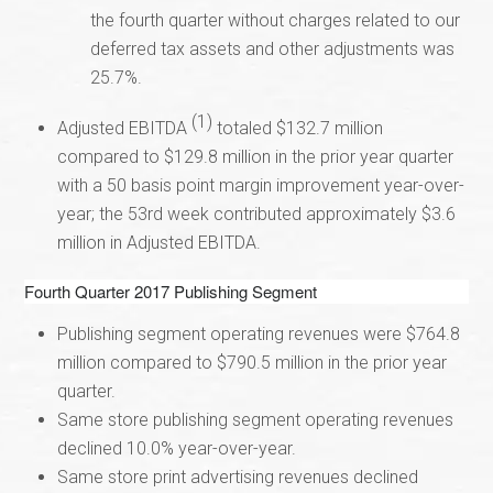
the fourth quarter without charges related to our
deferred tax assets and other adjustments was
25.7%.
(1)
Adjusted EBITDA
totaled $132.7 million
compared to $129.8 million in the prior year quarter
with a 50 basis point margin improvement year-over-
year; the 53rd week contributed approximately $3.6
million in Adjusted EBITDA.
Fourth Quarter 2017 Publishing Segment
Publishing segment operating revenues were $764.8
million compared to $790.5 million in the prior year
quarter.
Same store publishing segment operating revenues
declined 10.0% year-over-year.
Same store print advertising revenues declined