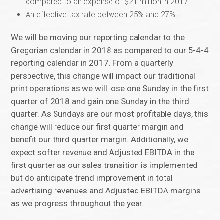
compared to an expense of $21 million in 2017.
An effective tax rate between 25% and 27%.
We will be moving our reporting calendar to the
Gregorian calendar in 2018 as compared to our 5-4-4
reporting calendar in 2017. From a quarterly
perspective, this change will impact our traditional
print operations as we will lose one Sunday in the first
quarter of 2018 and gain one Sunday in the third
quarter. As Sundays are our most profitable days, this
change will reduce our first quarter margin and
benefit our third quarter margin. Additionally, we
expect softer revenue and Adjusted EBITDA in the
first quarter as our sales transition is implemented
but do anticipate trend improvement in total
advertising revenues and Adjusted EBITDA margins
as we progress throughout the year.