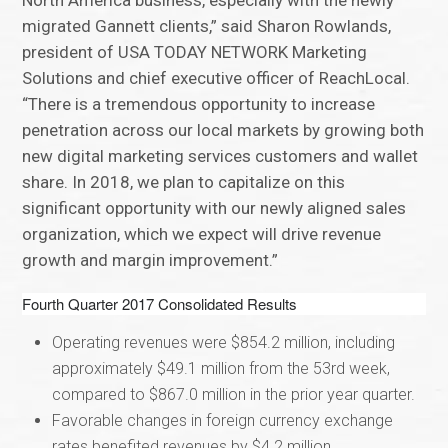
North America business, especially with the newly
migrated Gannett clients,” said Sharon Rowlands,
president of USA TODAY NETWORK Marketing
Solutions and chief executive officer of ReachLocal.
“There is a tremendous opportunity to increase
penetration across our local markets by growing both
new digital marketing services customers and wallet
share. In 2018, we plan to capitalize on this
significant opportunity with our newly aligned sales
organization, which we expect will drive revenue
growth and margin improvement.”
Fourth Quarter 2017 Consolidated Results
Operating revenues were $854.2 million, including
approximately $49.1 million from the 53rd week,
compared to $867.0 million in the prior year quarter.
Favorable changes in foreign currency exchange
rates benefited revenues by $4.2 million.