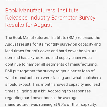
Book Manufacturers’ Institute
Releases Industry Barometer Survey
Results for August
The Book Manufacturers’ Institute (BMI) released the
August results for its monthly survey on capacity and
lead times for soft cover and hard cover books. As
demand has skyrocketed and supply chain woes
continue to hamper all segments of manufacturing,
BMI put together the survey to get a better idea of
what manufacturers were facing and what publishers
should expect. This month showed capacity and lead
times all going up a bit. According to responses
regarding hard cover books, the average
manufacturer was running at 90% of their capacity,