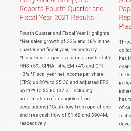
Berry Global Group, Inc.
Ahl
Reports Fourth Quarter and
Pap
Fiscal Year 2021 Results
Rep
Pla
Fourth Quarter and Fiscal Year Highlights:
*Net sales growth of 22% and 18% in the
Throu
quarter and fiscal year, respectively
colla
*Fiscal year organic volume growth of 4%;
has i
HHS +5%, CPNA +4%, EM +4% and CPI
enabl
+3% *Fiscal year net income per share
the k
(EPS) up 28% to $5.30 and adjusted EPS
in fle
up 20% to $5.80 ($7.21 including
inher
amortization of intangibles from
has t
acquisitions) *Cash flow from operations
of ca
and free cash flow of $1.6B and $904M,
techn
respectively
devel