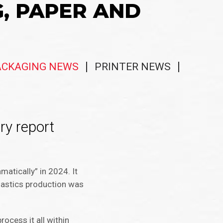
G, PAPER AND
ACKAGING NEWS
PRINTER NEWS
try report
matically” in 2024. It
plastics production was
rocess it all within