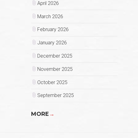
April 2026
March 2026
February 2026
January 2026
December 2025
November 2025
October 2025
September 2025
MORE
→