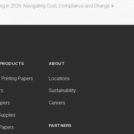
ng in 2026: Navigating Cost, Compliance and Change
 PRODUCTS
ABOUT
Printing Papers
Locations
rs
Sustainability
apers
Careers
upplies
PARTNERS
 Papers