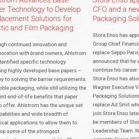
strom Advances Base
Stora Enso ap
er Technology to Develop
CFO and a ne
lacement Solutions for
Packaging Solu
stic and Film Packaging
Stora Enso has app
Group Chief Financia
gh continued innovation and
replace Seppo Parvi
boration with brand owners, Ahlstrom
announced that he w
dentified specific technology
continue his career
ing highly developed base papers –
Stora Enso has also
ey to solving the barrier requirements
Wagner Executive Vi
xible packaging, while still utilizing the
Packaging Solutions 
ent end-of-life benefits that paper
replace Ad Smit who 
o offer. Ahlstrom has the unique set
join Stora Enso lat
pabilities and wide breadth of
be members of Stor
ical applications to allow them to
Leadership Team. N
op some of the strongest