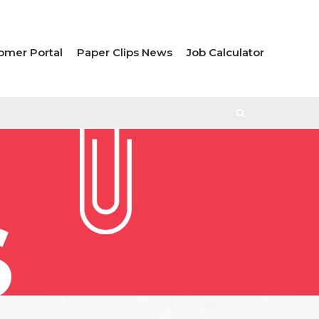
omer Portal
Paper Clips News
Job Calculator
S