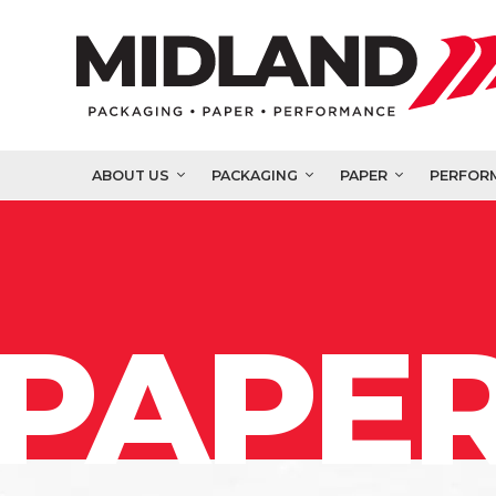
ABOUT US
PACKAGING
PAPER
PERFOR
PAPER