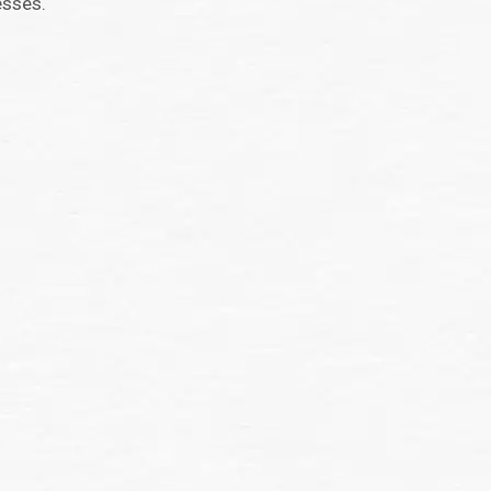
esses.