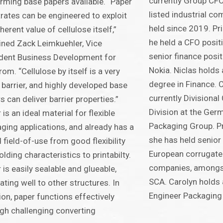
currently Group CFO
rming base papers available. “Paper
listed industrial co
rates can be engineered to exploit
held since 2019. Prio
nherent value of cellulose itself,”
he held a CFO posit
ined Zack Leimkuehler, Vice
senior finance posi
dent Business Development for
Nokia. Niclas holds
rom. “Cellulose by itself is a very
degree in Finance. 
barrier, and highly developed base
currently Divisiona
s can deliver barrier properties.”
Division at the Ger
 is an ideal material for flexible
Packaging Group. Pri
ging applications, and already has a
she has held senior 
 field-of-use from good flexibility
European corrugate
olding characteristics to printabilty.
companies, amongst
 is easily sealable and glueable,
SCA. Carolyn holds
ating well to other structures. In
Engineer Packaging
ion, paper functions effectively
gh challenging converting