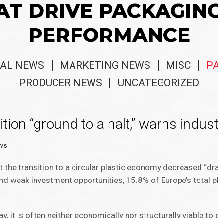
AT DRIVE PACKAGIN
PERFORMANCE
AL NEWS
MARKETING NEWS
MISC
P
PRODUCER NEWS
UNCATEGORIZED
ition “ground to a halt,” warns indus
ws
t the transition to a circular plastic economy decreased “dra
and weak investment opportunities, 15.8% of Europe’s total 
y, it is often neither economically nor structurally viable to p