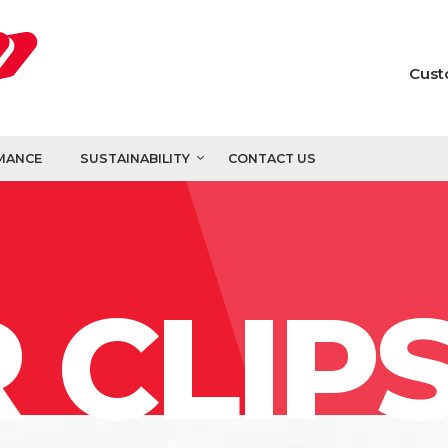
Cust
MANCE
SUSTAINABILITY
CONTACT US
 CLIP