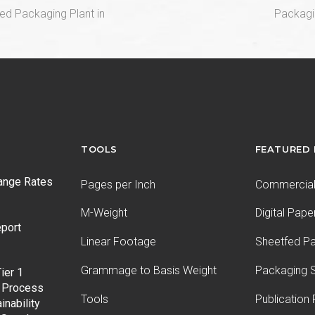
next
ed Packaging Plant in
Packagi
post:
TOOLS
FEATURED
ange Rates
Pages per Inch
Commercial 
M-Weight
Digital Pape
port
Linear Footage
Sheetfed P
Grammage to Basis Weight
Packaging S
ier 1
 Process
Tools
Publication
inability