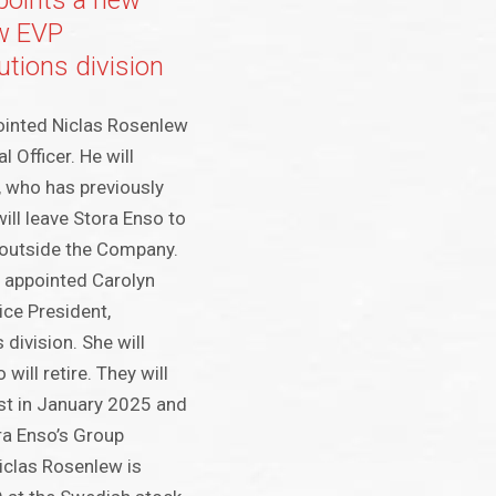
points a new
w EVP
tions division
ointed Niclas Rosenlew
l Officer. He will
, who has previously
ill leave Stora Enso to
 outside the Company.
 appointed Carolyn
ce President,
division. She will
will retire. They will
est in January 2025 and
a Enso’s Group
iclas Rosenlew is