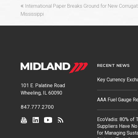
previous
International Paper Breaks Ground for New Corrugat
post:
Mississippi
RECENT NEWS
Key Currency Exch
101 E. Palatine Road
Wheeling, IL 60090
AAA Fuel Gauge Re
847.777.2700
EcoVadis: 80% of T
Suppliers Have No
for Managing Susta