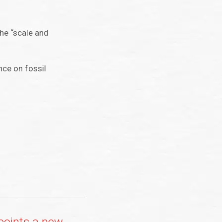
the “scale and
nce on fossil