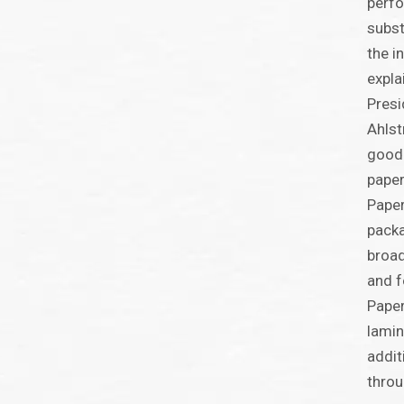
perfo
subst
the i
expla
Presi
Ahlst
good 
paper
Paper
packa
broad
and f
Paper
lamin
addit
throu