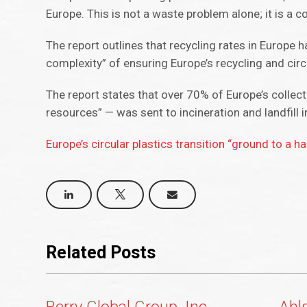
Europe. This is not a waste problem alone; it is a
The report outlines that recycling rates in Europe
complexity” of ensuring Europe’s recycling and ci
The report states that over 70% of Europe’s colle
resources” — was sent to incineration and landfill 
Europe’s circular plastics transition “ground to a ha
Related Posts