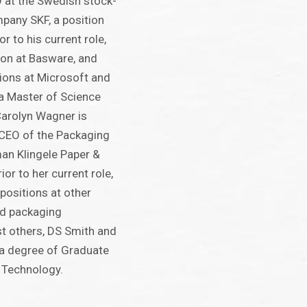
 at the Swedish stock-
mpany SKF, a position
r to his current role,
ion at Basware, and
tions at Microsoft and
 a Master of Science
Carolyn Wagner is
l CEO of the Packaging
man Klingele Paper &
or to her current role,
positions at other
d packaging
 others, DS Smith and
 a degree of Graduate
 Technology.