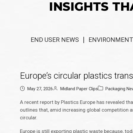
INSIGHTS TH
END USER NEWS
ENVIRONMENT
Europe’s circular plastics trans
May 27, 2026
Midland Paper Clips
Packaging Ne
A recent report by Plastics Europe has revealed tha
outlines that, amid increasing global competition 
circular.
Europe is still exporting plastic waste because, toda