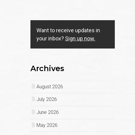
Want to receive updates in
your inbox?
Sign up now.
Archives
August 2026
July 2026
June 2026
May 2026