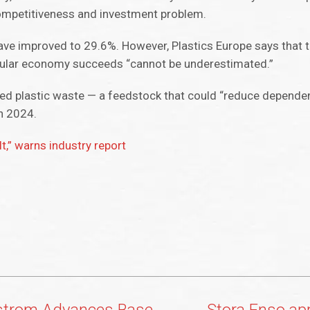
 competitiveness and investment problem.
 have improved to 29.6%. However, Plastics Europe says that 
rcular economy succeeds “cannot be underestimated.”
cted plastic waste — a feedstock that could “reduce depende
in 2024.
lt,” warns industry report